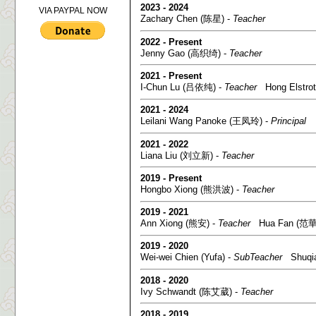
2023 - 2024
VIA PAYPAL NOW
Zachary Chen (陈星) -
Teacher
2022 - Present
Jenny Gao (高织绮) -
Teacher
2021 - Present
I-Chun Lu (吕依纯) -
Teacher
Hong Elstrot
2021 - 2024
Leilani Wang Panoke (王凤玲) -
Principal
2021 - 2022
Liana Liu (刘立新) -
Teacher
2019 - Present
Hongbo Xiong (熊洪波) -
Teacher
2019 - 2021
Ann Xiong (熊安) -
Teacher
Hua Fan (范華
2019 - 2020
Wei-wei Chien (Yufa) -
SubTeacher
Shuqian
2018 - 2020
Ivy Schwandt (陈艾葳) -
Teacher
2018 - 2019