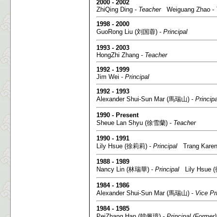
2000 - 2002
ZhiQing Ding -
Teacher
Weiguang Zhao -
1998 - 2000
GuoRong Liu (刘国蓉) -
Principal
1993 - 2003
HongZhi Zhang -
Teacher
1992 - 1999
Jim Wei -
Principal
1992 - 1993
Alexander Shui-Sun Mar (馬瑞山) -
Principa
1990 - Present
Sheue Lan Shyu (徐雪蘭) -
Teacher
1990 - 1991
Lily Hsue (徐莉莉) -
Principal
Trang Kare
1988 - 1989
Nancy Lin (林瑞華) -
Principal
Lily Hsue 
1984 - 1986
Alexander Shui-Sun Mar (馬瑞山) -
Vice Pr
1984 - 1985
PeiZhang Han (韓佩璋) -
Principal (Former)