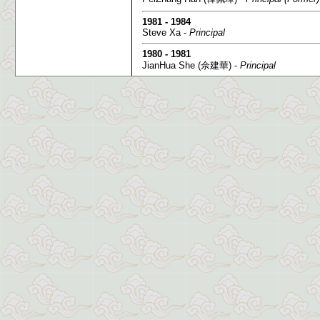
1981 - 1984
Steve Xa -
Principal
1980 - 1981
JianHua She (佘建華) -
Principal