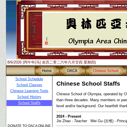
8/6/2026 (丙午年[马] 农历二零二六年六月廿四 星期四)
Home
OACA
Chinese School
School Schedule
Chinese School Staffs
School Classes
Chinese Learning Tools
Chinese School of Olympia, operated by O
School History
than three decades. Many members or pare
School Staffs
level and/or background. Our heartfelt thank
2024 - Present
Jie Zhao -
Teacher
Wei Gu (古维) -
Princi
DONATE TO OACA ONLINE