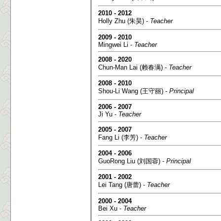
2010 - 2012
Holly Zhu (朱昊) -
Teacher
2009 - 2010
Mingwei Li -
Teacher
2008 - 2020
Chun-Man Lai (赖春满) -
Teacher
2008 - 2010
Shou-Li Wang (王守丽) -
Principal
2006 - 2007
Ji Yu -
Teacher
2005 - 2007
Fang Li (李芳) -
Teacher
2004 - 2006
GuoRong Liu (刘国蓉) -
Principal
2001 - 2002
Lei Tang (唐蕾) -
Teacher
2000 - 2004
Bei Xu -
Teacher