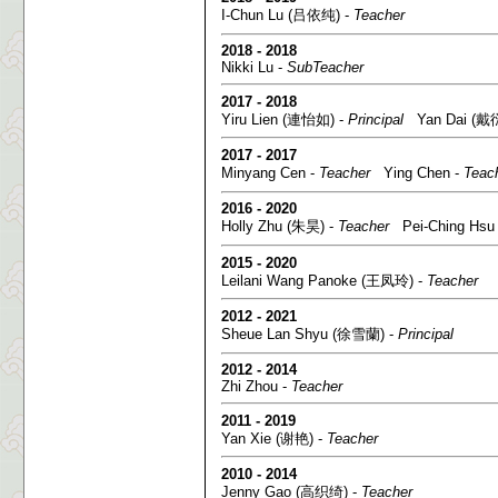
I-Chun Lu (吕依纯) -
Teacher
2018 - 2018
Nikki Lu -
SubTeacher
2017 - 2018
Yiru Lien (連怡如) -
Principal
Yan Dai (戴衍
2017 - 2017
Minyang Cen -
Teacher
Ying Chen -
Teac
2016 - 2020
Holly Zhu (朱昊) -
Teacher
Pei-Ching Hsu
2015 - 2020
Leilani Wang Panoke (王凤玲) -
Teacher
2012 - 2021
Sheue Lan Shyu (徐雪蘭) -
Principal
2012 - 2014
Zhi Zhou -
Teacher
2011 - 2019
Yan Xie (谢艳) -
Teacher
2010 - 2014
Jenny Gao (高织绮) -
Teacher