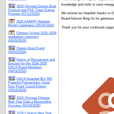
knowledge and tools to save energy 
2026 Olympia Dragon Boat
Festival and PSE Clean Energy
We extend our heartfelt thanks to 
Program (07/12/2026)
Board Advisor Bing Xu for generousl
2026 AANHPI Heritage
Month Celebration (05/25/2026)
Thank you for your continued suppo
Chinese School 2025–2026
graduation ceremony
(05/25/2026)
Dragon Boat Event
(05/02/2026)
Notice of Recruitment and
Election for the 2026-2028
OACA Board Members
(04/19/2026)
OACA Awarded $12,500
Powerful Partnerships Grant
from Puget Sound Energy
(03/16/2026)
2026 Olympia Chinese
New Year Gala a Resounding
Success (02/19/2026)
2026 Chinese New Year