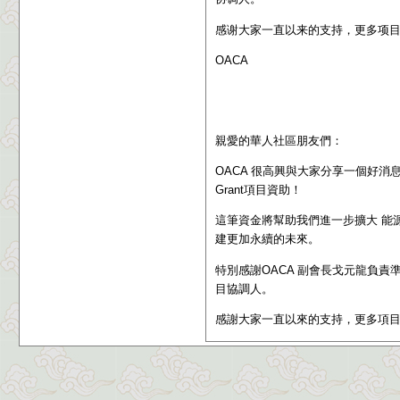
感谢大家一直以来的支持，更多项
OACA
親愛的華人社區朋友們：
OACA 很高興與大家分享一個好消息：我們成功獲
Grant
項目資助
！
這筆資金將幫助我們進一步擴大 能
建更加永續的未來。
特別感謝OACA 副會長戈元龍負責
目協調人。
感謝大家一直以來的支持，更多項