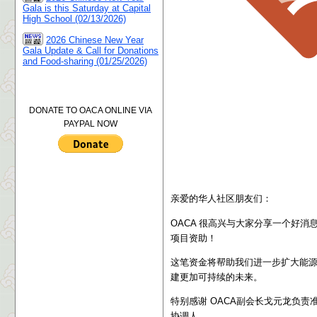
Gala is this Saturday at Capital
High School (02/13/2026)
2026 Chinese New Year
Gala Update & Call for Donations
and Food-sharing (01/25/2026)
DONATE TO OACA ONLINE VIA
PAYPAL NOW
亲爱的华人社区朋友们：
OACA 很高兴与大家分享一个好消息：我们成功获
项目资助
！
这笔资金将帮助我们进一步扩大能
建更加可持续的未来。
特别感谢 OACA副会长戈元龙负责
协调人。