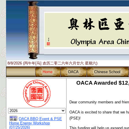
8/8/2026 (丙午年[马] 农历二零二六年六月廿六 星期六)
Home
OACA
Chinese School
OACA Awarded $12,5
Dear community members and frien
OACA is excited to share that we 
(PSE)!
OACA BBQ Event & PSE
Home Energy Workshop
(07/25/2026)
This funding will help us expand o