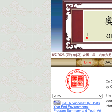
8/7/2026 (丙午年[马] 农历二零二六年六
Home
OAC
On S
by 
The 
over
OACA Successfully Hosts
info
Year-End Environmental
Program Summary and Youth Art