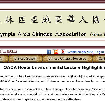
月廿五 星期五)
Create an account
Log In
A
Chinese School
Chinese Culturale Resource
Cont
OACA Hosts Environmental Lecture Highlighting
eptember 6, the Olympia Area Chinese Association (OACA) hosted an engagi
OACA Vice President Alex Ge, which drew an audience of over twenty comm
featured speaker, Janine Gates, shared insights from her new book
“
Saving t
view of local environmental history and the challenges facing the Nisqually D
rmative and lively, sparking strong interest among attendees.