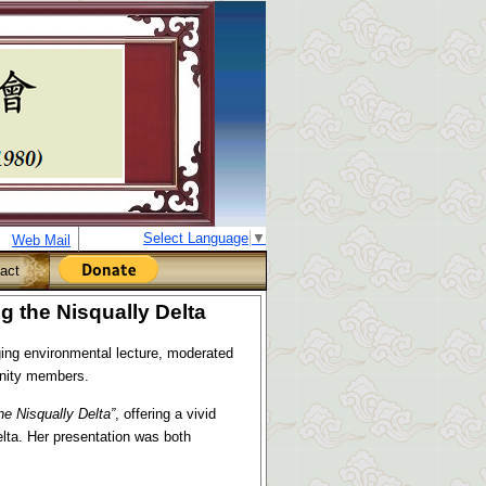
Select Language
▼
Web Mail
act
 the Nisqually Delta
ng environmental lecture, moderated
unity members.
he Nisqually Delta
”
, offering a vivid
elta. Her presentation was both