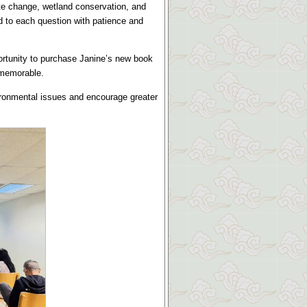
te change, wetland conservation, and
 to each question with patience and
ortunity to purchase Janine’s new book
 memorable.
ironmental issues and encourage greater