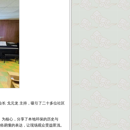
会长 戈元龙 主持，吸引了二十多位社区
》
为核心，分享了本地环保的历史与
顾通俗易懂的表达，让现场观众受益匪浅。