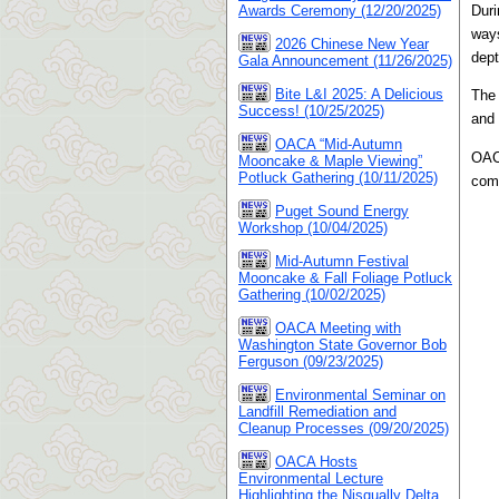
Duri
Awards Ceremony (12/20/2025)
ways
2026 Chinese New Year
dept
Gala Announcement (11/26/2025)
Bite L&I 2025: A Delicious
The 
Success! (10/25/2025)
and 
OACA “Mid-Autumn
OACA
Mooncake & Maple Viewing”
Potluck Gathering (10/11/2025)
comm
Puget Sound Energy
Workshop (10/04/2025)
Mid-Autumn Festival
Mooncake & Fall Foliage Potluck
Gathering (10/02/2025)
OACA Meeting with
Washington State Governor Bob
Ferguson (09/23/2025)
Environmental Seminar on
Landfill Remediation and
Cleanup Processes (09/20/2025)
OACA Hosts
Environmental Lecture
Highlighting the Nisqually Delta