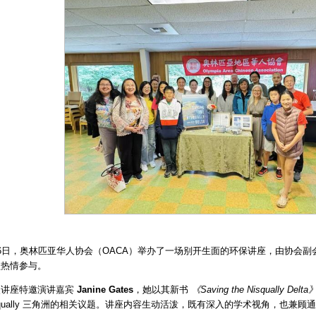
6日，奥林匹亚华人协会（OACA）举办了一场别开生面的环保讲座，由协会副
员热情参与。
次讲座特邀演讲嘉宾
Janine Gates
，她以其新书
《Saving the Nisqually Delta
squally 三角洲的相关议题。讲座内容生动活泼，既有深入的学术视角，也兼