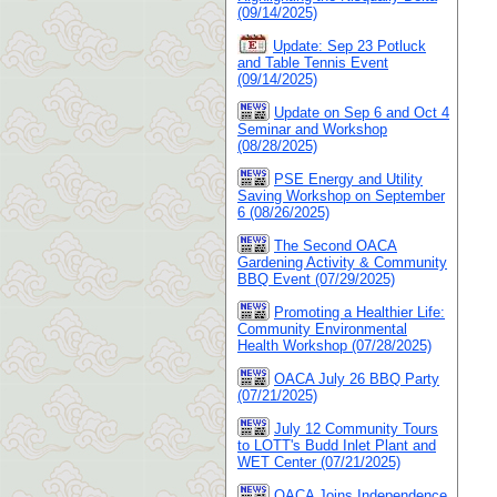
(09/14/2025)
Update: Sep 23 Potluck
and Table Tennis Event
(09/14/2025)
Update on Sep 6 and Oct 4
Seminar and Workshop
(08/28/2025)
PSE Energy and Utility
Saving Workshop on September
6 (08/26/2025)
The Second OACA
Gardening Activity & Community
BBQ Event (07/29/2025)
Promoting a Healthier Life:
Community Environmental
Health Workshop (07/28/2025)
OACA July 26 BBQ Party
(07/21/2025)
July 12 Community Tours
to LOTT's Budd Inlet Plant and
WET Center (07/21/2025)
OACA Joins Independence