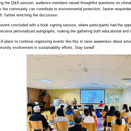
ng the Q&A session, audience members raised thoughtful questions on clima
 the community can contribute to environmental protection. Janine responded
h, further enriching the discussion.
event concluded with a book signing session, where participants had the opp
receive personalized autographs, making the gathering both educational and
 plans to continue organizing events like this to raise awareness about env
unity involvement in sustainability efforts. Stay tuned!