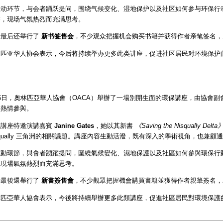
动环节，与会者踊跃提问，围绕气候变化、湿地保护以及社区如何参与环保行动等
答，现场气氛热烈而充满思考。
动最后还举行了
新书签售会
，不少观众把握机会购买书籍并获得作者亲笔签名，
林匹亚华人协会表示，今后将持续举办更多此类讲座，促进社区居民对环境保护
。
6日，奧林匹亞華人協會（OACA）舉辦了一場別開生面的環保講座，由協會副
員熱情參與。
次講座特邀演講嘉賓
Janine Gates
，她以其新書
《Saving the Nisqually Delta
squally 三角洲的相關議題。講座內容生動活潑，既有深入的學術視角，也兼
動環節，與會者踴躍提問，圍繞氣候變化、濕地保護以及社區如何參與環保行動等
，現場氣氛熱烈而充滿思考。
動最後還舉行了
新書簽售會
，不少觀眾把握機會購買書籍並獲得作者親筆簽名，
林匹亞華人協會表示，今後將持續舉辦更多此類講座，促進社區居民對環境保護
。