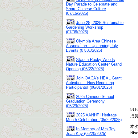
Day Parade to Celebrate and
Share Chinese Culture
(07/15/2025)
June 28, 2025 Sustainable
Gardening Workshop
(07/08/2025)
Olympia Area Chinese
Association – Upcoming July
Events (07/01/2025)
Stasch Rocky Woods
Nature Education Center Grand
Opening (06/22/2025)
Join OACA’s HEAL Grant
Activities – Now Recruiting
Participants! (06/01/2025)
2025 Chinese School
Graduation Ceremony
(05/29/2025)
9月
2025 AANHPI Heritage
成
Month Celebration (05/29/2025)
本
In Memory of Mrs.Toy
Ni
Jean Kay (05/20/2025)