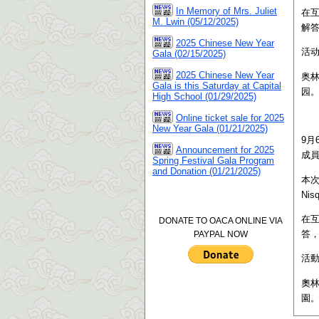
In Memory of Mrs. Juliet
在互
M. Lwin (05/12/2025)
解
2025 Chinese New Year
活
Gala (02/15/2025)
2025 Chinese New Year
奥
Gala is this Saturday at Capital
园
High School (01/29/2025)
Online ticket sale for 2025
New Year Gala (01/21/2025)
9月
Announcement for 2025
成
Spring Festival Gala Program
and Donation (01/21/2025)
本
Ni
在互
DONATE TO OACA ONLINE VIA
答
PAYPAL NOW
活
奧
園