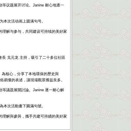
议题展开讨论。Janine 耐心地逐一
为本次活动画上圆满句号。
的理解与参与，共同建设可持续的美好家
會長 戈元龙 主持，吸引了二十多位社區
》
為核心，分享了本地環保的歷史與
顧通俗易懂的表述，讓現場觀眾獲益良多。
議題展開討論。Janine 逐一耐心解
為本次活動畫下圓滿句號。
的理解與參與，攜手共建可持續的美好家