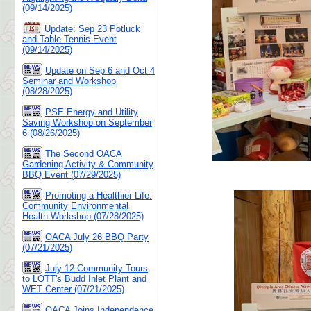
(09/14/2025)
Update: Sep 23 Potluck
and Table Tennis Event
(09/14/2025)
Update on Sep 6 and Oct 4
Seminar and Workshop
(08/28/2025)
PSE Energy and Utility
Saving Workshop on September
6 (08/26/2025)
The Second OACA
Gardening Activity & Community
BBQ Event (07/29/2025)
Promoting a Healthier Life:
Community Environmental
Health Workshop (07/28/2025)
OACA July 26 BBQ Party
(07/21/2025)
July 12 Community Tours
to LOTT's Budd Inlet Plant and
WET Center (07/21/2025)
OACA Joins Independence