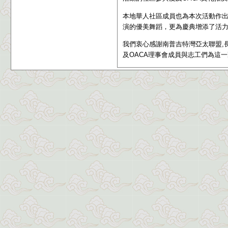
本地華人社區成員也為本次活動作
演的優美舞蹈，更為慶典增添了活
我們衷心感謝
南普吉特灣亞太聯盟,長
及OACA理事會成員與志工們為這