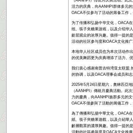
（AANHPI）传统月庆典活动。
活力的庆典，向AANHPI群体多
OACA不仅参与了活动的筹备工作
为了传播和弘扬中华文化，OACA
纸、筷子夹糖果游戏，以及介绍华
龄层观众的浓厚兴趣。值得一提的是，
活动的社区参与度和OACA文化推
本地华人社区成员也为本次活动作
的优美舞蹈更为庆典增添了活力、
我们衷心感谢
南普吉特湾亚太联盟,长青
的协调，以及OACA理事会成员和
2025年5月24日星期六，奧林匹
（AANHPI）傳統月慶典活動。
力的慶典，向AANHPI族群多元
OACA不僅參與了活動的籌備工作
為了傳播和弘揚中華文化，OACA
紙、筷子夾糖果遊戲，以及介紹華
齡層觀眾的濃厚興趣。值得一提的是，
活動的社區參與度及OACA文化推