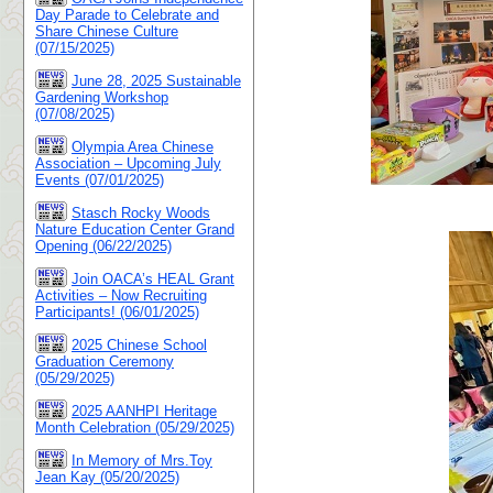
Day Parade to Celebrate and
Share Chinese Culture
(07/15/2025)
June 28, 2025 Sustainable
Gardening Workshop
(07/08/2025)
Olympia Area Chinese
Association – Upcoming July
Events (07/01/2025)
Stasch Rocky Woods
Nature Education Center Grand
Opening (06/22/2025)
Join OACA’s HEAL Grant
Activities – Now Recruiting
Participants! (06/01/2025)
2025 Chinese School
Graduation Ceremony
(05/29/2025)
2025 AANHPI Heritage
Month Celebration (05/29/2025)
In Memory of Mrs.Toy
Jean Kay (05/20/2025)