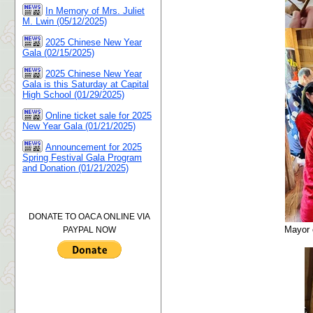
In Memory of Mrs. Juliet
M. Lwin (05/12/2025)
2025 Chinese New Year
Gala (02/15/2025)
2025 Chinese New Year
Gala is this Saturday at Capital
High School (01/29/2025)
Online ticket sale for 2025
New Year Gala (01/21/2025)
Announcement for 2025
Spring Festival Gala Program
and Donation (01/21/2025)
DONATE TO OACA ONLINE VIA
Mayor 
PAYPAL NOW