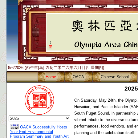
8/6/2026 (丙午年[马] 农历二零二六年六月廿四 星期四)
Home
OACA
Chinese School
2025
On Saturday, May 24th, the Olympia
Hawaiian, and Pacific Islander (AA
South Puget Sound, in partnership 
vibrant tribute to the diverse cultu
performances, food vendors, and eng
OACA Successfully Hosts
Year-End Environmental
planning and the celebration itself.
Program Summary and Youth Art