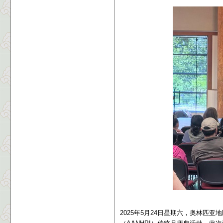
2025年5月24日星期六，奥林匹