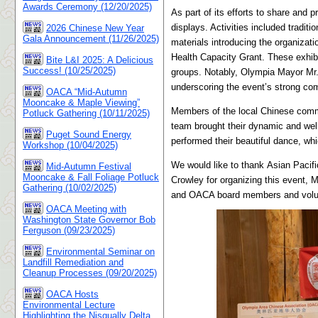
Awards Ceremony (12/20/2025)
As part of its efforts to share and 
displays. Activities included tradit
2026 Chinese New Year
Gala Announcement (11/26/2025)
materials introducing the organiza
Health Capacity Grant. These exhib
Bite L&I 2025: A Delicious
Success! (10/25/2025)
groups. Notably, Olympia Mayor Mr. D
underscoring the event’s strong co
OACA “Mid-Autumn
Mooncake & Maple Viewing”
Members of the local Chinese commu
Potluck Gathering (10/11/2025)
team brought their dynamic and wel
Puget Sound Energy
performed their beautiful dance, whi
Workshop (10/04/2025)
We would like to thank
Asian Pacifi
Mid-Autumn Festival
Mooncake & Fall Foliage Potluck
Crowley for organizing this event, 
Gathering (10/02/2025)
and OACA board members and voluntee
OACA Meeting with
Washington State Governor Bob
Ferguson (09/23/2025)
Environmental Seminar on
Landfill Remediation and
Cleanup Processes (09/20/2025)
OACA Hosts
Environmental Lecture
Highlighting the Nisqually Delta