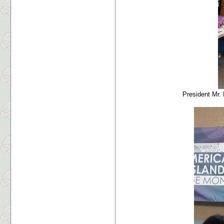
President Mr.