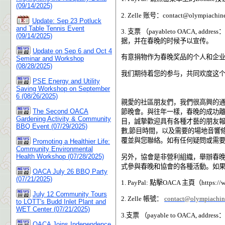
(09/14/2025)
2. Zelle
账号：
contact@olympiachine
Update: Sep 23 Potluck
and Table Tennis Event
3.
支票
（
payableto OACA, address
：
(09/14/2025)
据，并在春晚的时候予以宣传。
Update on Sep 6 and Oct 4
有意捐物作为春晚奖品的个人和企
Seminar and Workshop
(08/28/2025)
我们期待着您的参与，共同欢度这
PSE Energy and Utility
Saving Workshop on September
6 (08/26/2025)
親愛的社區朋友們，我們很高興的
The Second OACA
節晚會。與往年一樣，春晚的成功
Gardening Activity & Community
目，誠摯歡迎具有各種才藝的朋友
BBQ Event (07/29/2025)
數
,
節目時間，以及需要的場地音響
覆並與您聯絡。如有任何疑問或需
Promoting a Healthier Life:
Community Environmental
Health Workshop (07/28/2025)
另外，協會是非營利組織，舉辦春
式參與春晚和協會的各種活動。如
OACA July 26 BBQ Party
(07/21/2025)
1. PayPal:
點擊
OACA
主頁（
https://
July 12 Community Tours
2. Zelle
帳號：
contact@olympiachin
to LOTT's Budd Inlet Plant and
WET Center (07/21/2025)
3.
支票 （
payable to OACA, address
：
OACA Joins Independence