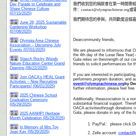
我們收到您的捐款會在第一時間寄給
Day Parade to Celebrate and
Share Chinese Culture
件：
contact@olympiachinese.org
或
(07/15/2025)
我們期待您的參與，共同歡度這個
June 28, 2025 Sustainable
Gardening Workshop
(07/08/2025)
Dearcommunity friends,
Olympia Area Chinese
Association – Upcoming July
Events (07/01/2025)
We are pleased to informyou that O
the 4th day of the Lunar New Year)
Stasch Rocky Woods
Gala relies on thestrength of our 
Nature Education Center Grand
friends to solicit performances for 
Opening (06/22/2025)
If you are interested in participat
Join OACA’s HEAL Grant
performers,program duration, and aud
Activities – Now Recruiting
event@olympiachinese.org
by De
Participants! (06/01/2025)
further information, please feel fr
2025 Chinese School
Additionally, theassociation is a no
Graduation Ceremony
substantial financial support. There
(05/29/2025)
OACA activitiesthrough donations of
Gala, please donate in any of the f
2025 AANHPI Heritage
Month Celebration (05/29/2025)
1. PayPal
：
please click D
In Memory of Mrs.Toy
Jean Kay (05/20/2025)
2. Zelle account:
contact@