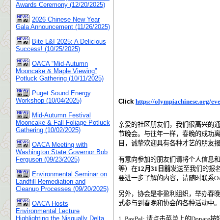
Awards Ceremony (12/20/2025)
2026 Chinese New Year
Gala Announcement (11/26/2025)
Bite L&I 2025: A Delicious
Success! (10/25/2025)
OACA “Mid-Autumn
Mooncake & Maple Viewing”
Potluck Gathering (10/11/2025)
Puget Sound Energy
Workshop (10/04/2025)
Click
https://olympiachinese.org/eve
Mid-Autumn Festival
Mooncake & Fall Foliage Potluck
亲爱的社区朋友们，我们很高兴的
Gathering (10/02/2025)
节晚会。与往年一样，春晚的成功
目，诚挚欢迎具有各种才艺的朋友
OACA Meeting with
Washington State Governor Bob
有意向参加的朋友们请将个人信息
Ferguson (09/23/2025)
等）在
12
月
31
日前
发送至我们的报
Environmental Seminar on
要进一步了解的内容，请随时联系
O
Landfill Remediation and
Cleanup Processes (09/20/2025)
另外，协会是非盈利组织，举办春
式参与到春晚和协会的各种活动中
OACA Hosts
Environmental Lecture
Highlighting the Nisqually Delta
1. PayPal:
请点击菜单上的Donate按