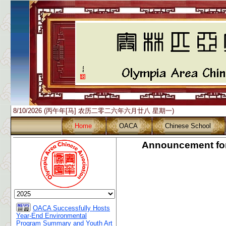
8/10/2026 (丙午年[马] 农历二零二六年六月廿八 星期一)
Home
OACA
Chinese School
Announcement for
OACA Successfully Hosts
Year-End Environmental
Program Summary and Youth Art