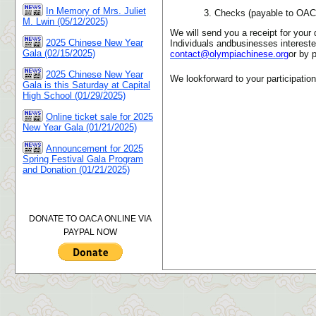
In Memory of Mrs. Juliet
3. Checks (payable to OA
M. Lwin (05/12/2025)
We will send you a receipt for your 
2025 Chinese New Year
Individuals andbusinesses intereste
Gala (02/15/2025)
contact@olympiachinese.org
or by 
2025 Chinese New Year
We lookforward to your participation
Gala is this Saturday at Capital
High School (01/29/2025)
Online ticket sale for 2025
New Year Gala (01/21/2025)
Announcement for 2025
Spring Festival Gala Program
and Donation (01/21/2025)
DONATE TO OACA ONLINE VIA
PAYPAL NOW