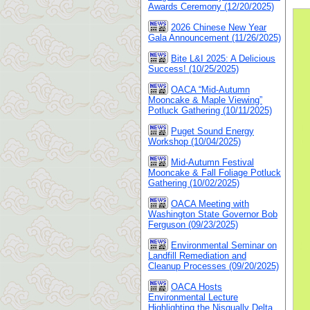
Awards Ceremony (12/20/2025)
2026 Chinese New Year
Gala Announcement (11/26/2025)
Bite L&I 2025: A Delicious
Success! (10/25/2025)
OACA “Mid-Autumn
Mooncake & Maple Viewing”
Potluck Gathering (10/11/2025)
Puget Sound Energy
Workshop (10/04/2025)
Mid-Autumn Festival
Mooncake & Fall Foliage Potluck
Gathering (10/02/2025)
OACA Meeting with
Washington State Governor Bob
Ferguson (09/23/2025)
Environmental Seminar on
Landfill Remediation and
Cleanup Processes (09/20/2025)
OACA Hosts
Environmental Lecture
Highlighting the Nisqually Delta