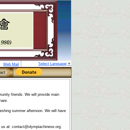
Select Language
▼
Web Mail
act
nity friends. We will provide main
hare.
efreshing summer afternoon. We will have
l us at:
contact@olympiachinese.org.