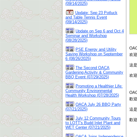
(09/14/2025)
Update: Sep 23 Potluck
and Table Tennis Event
(09/14/2025)
Update on Sep 6 and Oct 4
Seminar and Workshop
(08/28/2025)
OA
PSE Energy and Utility
Saving Workshop on September
欢
6 (08/26/2025)
这
The Second OACA
Gardening Activity & Community
欢
BBQ Event (07/29/2025)
Promoting a Healthier Life:
Community Environmental
OA
Health Workshop (07/28/2025)
歡
OACA July 26 BBQ Party
(07/21/2025)
這
July 12 Community Tours
歡
to LOTT's Budd Inlet Plant and
WET Center (07/21/2025)
OACA Joins Independence